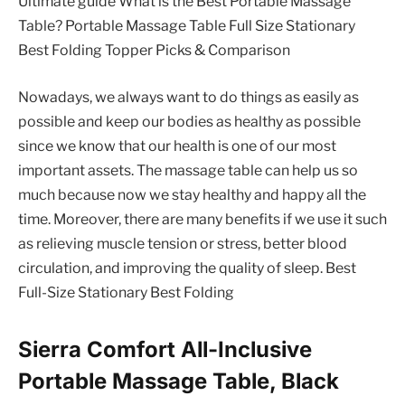
Ultimate guide What is the Best Portable Massage
Table? Portable Massage Table Full Size Stationary
Best Folding Topper Picks & Comparison
Nowadays, we always want to do things as easily as
possible and keep our bodies as healthy as possible
since we know that our health is one of our most
important assets. The massage table can help us so
much because now we stay healthy and happy all the
time. Moreover, there are many benefits if we use it such
as relieving muscle tension or stress, better blood
circulation, and improving the quality of sleep. Best
Full-Size Stationary Best Folding
Sierra Comfort All-Inclusive
Portable Massage Table, Black