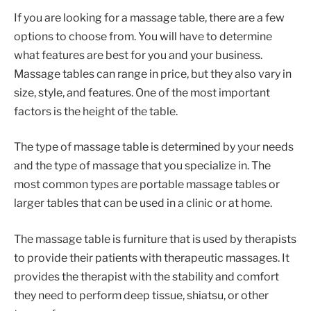
If you are looking for a massage table, there are a few
options to choose from. You will have to determine
what features are best for you and your business.
Massage tables can range in price, but they also vary in
size, style, and features. One of the most important
factors is the height of the table.
The type of massage table is determined by your needs
and the type of massage that you specialize in. The
most common types are portable massage tables or
larger tables that can be used in a clinic or at home.
The massage table is furniture that is used by therapists
to provide their patients with therapeutic massages. It
provides the therapist with the stability and comfort
they need to perform deep tissue, shiatsu, or other