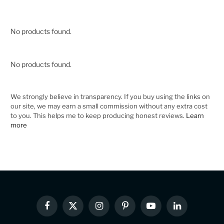
No products found.
No products found.
We strongly believe in transparency. If you buy using the links on
our site, we may earn a small commission without any extra cost
to you. This helps me to keep producing honest reviews.
Learn
more
Facebook
X
Instagram
Pinterest
YouTube
LinkedIn
(Twitter)