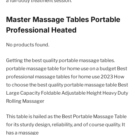
a full-body treatment session.
Master Massage Tables Portable
Professional Heated
No products found.
Getting the best quality portable massage tables.
portable massage table for home use on a budget Best
professional massage tables for home use 2023 How
to choose the best quality portable massage table Best
Large Capacity Foldable Adjustable Height Heavy Duty
Rolling Massager
This table is hailed as the Best Portable Massage Table
for its sturdy design, reliability, and of course quality. It
has a massage