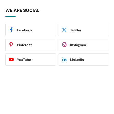
WE ARE SOCIAL
Facebook
Twitter
Pinterest
Instagram
YouTube
LinkedIn