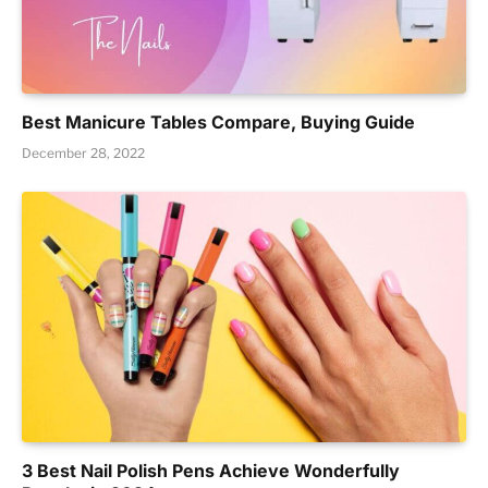
Best Manicure Tables Compare, Buying Guide
December 28, 2022
3 Best Nail Polish Pens Achieve Wonderfully