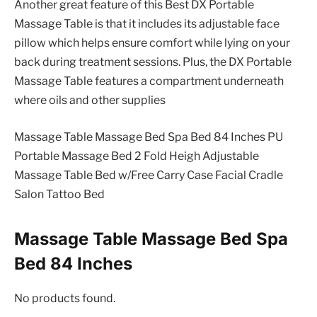
Another great feature of this Best DX Portable
Massage Table is that it includes its adjustable face
pillow which helps ensure comfort while lying on your
back during treatment sessions. Plus, the DX Portable
Massage Table features a compartment underneath
where oils and other supplies
Massage Table Massage Bed Spa Bed 84 Inches PU
Portable Massage Bed 2 Fold Heigh Adjustable
Massage Table Bed w/Free Carry Case Facial Cradle
Salon Tattoo Bed
Massage Table Massage Bed Spa
Bed 84 Inches
No products found.