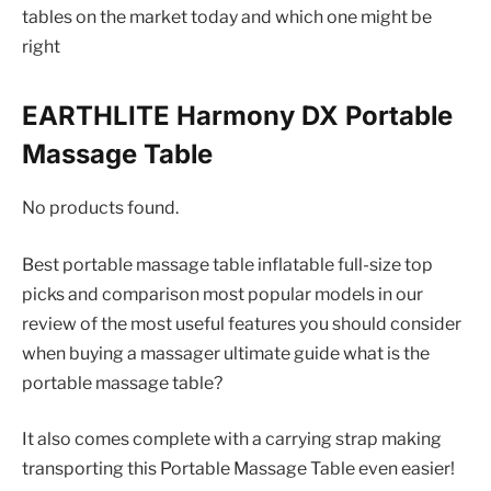
tables on the market today and which one might be
right
EARTHLITE Harmony DX Portable
Massage Table
No products found.
Best portable massage table inflatable full-size top
picks and comparison most popular models in our
review of the most useful features you should consider
when buying a massager ultimate guide what is the
portable massage table?
It also comes complete with a carrying strap making
transporting this Portable Massage Table even easier!