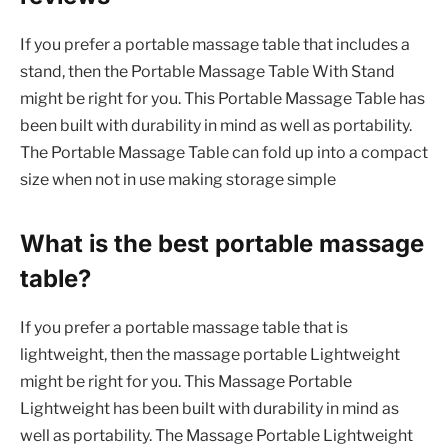
If you prefer a portable massage table that includes a
stand, then the Portable Massage Table With Stand
might be right for you. This Portable Massage Table has
been built with durability in mind as well as portability.
The Portable Massage Table can fold up into a compact
size when not in use making storage simple
What is the best portable massage
table?
If you prefer a portable massage table that is
lightweight, then the massage portable Lightweight
might be right for you. This Massage Portable
Lightweight has been built with durability in mind as
well as portability. The Massage Portable Lightweight