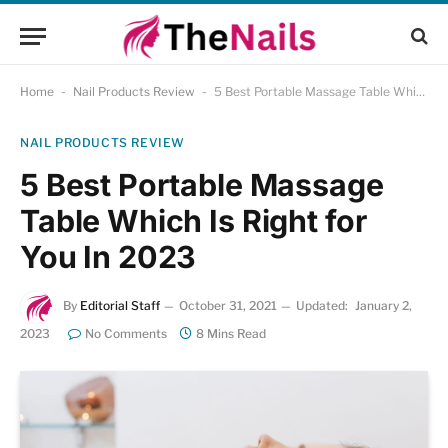
Home
-
Nail Products Review
-
5 Best Portable Massage Table Which Is Right for You In 2023
NAIL PRODUCTS REVIEW
5 Best Portable Massage
Table Which Is Right for
You In 2023
By
Editorial Staff
October 31, 2021
Updated:
January 2,
2023
No Comments
8 Mins Read