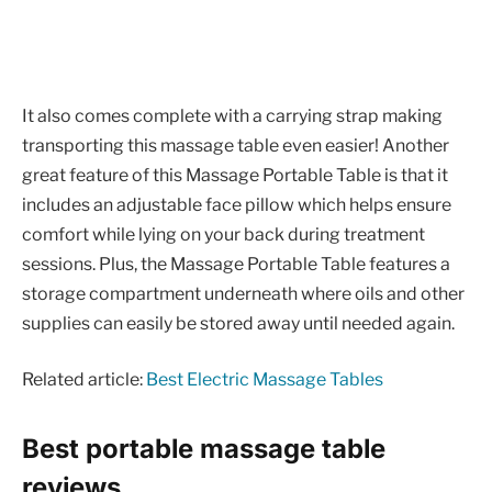
It also comes complete with a carrying strap making
transporting this massage table even easier! Another
great feature of this Massage Portable Table is that it
includes an adjustable face pillow which helps ensure
comfort while lying on your back during treatment
sessions. Plus, the Massage Portable Table features a
storage compartment underneath where oils and other
supplies can easily be stored away until needed again.
Related article:
Best Electric Massage Tables
Best portable massage table
reviews