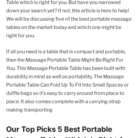
Table which is right for you. But have you narrowed
down your search yet? If not, this article is here to help!
We will be discussing five of the best portable massage
tables on the market today and which one might be
right for you.
If all you need is a table that is compact and portable,
then the Massage Portable Table Might Be Right For
You. This Massage Portable Table has been built with
durability in mind as well as portability. The Massage
Portable Table Can Fold Up To Fit Into Small Spaces or
duffle bags so it’s easy to carry around from place to
place. It also comes complete with a carrying strap
making transporting
Our Top Picks 5 Best Portable