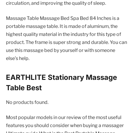
circulation, and improving the quality of sleep.
Massage Table Massage Bed Spa Bed 84 Inches is a
portable massage table. It is made of aluminum, the
highest quality material in the industry for this type of
product. The frame is super strong and durable. You can
use this massage bed by yourself or with someone
else’s help.
EARTHLITE Stationary Massage
Table Best
No products found.
Most popular models in our review of the most useful
features you should consider when buying a massager