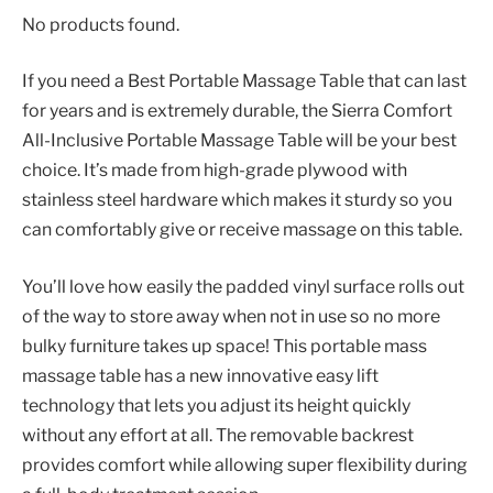
No products found.
If you need a Best Portable Massage Table that can last
for years and is extremely durable, the Sierra Comfort
All-Inclusive Portable Massage Table will be your best
choice. It’s made from high-grade plywood with
stainless steel hardware which makes it sturdy so you
can comfortably give or receive massage on this table.
You’ll love how easily the padded vinyl surface rolls out
of the way to store away when not in use so no more
bulky furniture takes up space! This portable mass
massage table has a new innovative easy lift
technology that lets you adjust its height quickly
without any effort at all. The removable backrest
provides comfort while allowing super flexibility during