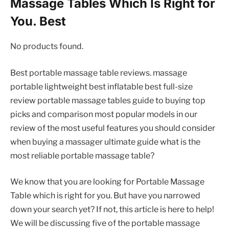
Massage Tables Which Is Right for
You. Best
No products found.
Best portable massage table reviews. massage
portable lightweight best inflatable best full-size
review portable massage tables guide to buying top
picks and comparison most popular models in our
review of the most useful features you should consider
when buying a massager ultimate guide what is the
most reliable portable massage table?
We know that you are looking for Portable Massage
Table which is right for you. But have you narrowed
down your search yet? If not, this article is here to help!
We will be discussing five of the portable massage