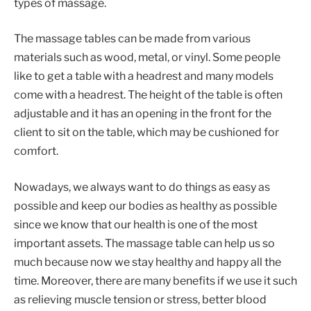
types of massage.
The massage tables can be made from various
materials such as wood, metal, or vinyl. Some people
like to get a table with a headrest and many models
come with a headrest. The height of the table is often
adjustable and it has an opening in the front for the
client to sit on the table, which may be cushioned for
comfort.
Nowadays, we always want to do things as easy as
possible and keep our bodies as healthy as possible
since we know that our health is one of the most
important assets. The massage table can help us so
much because now we stay healthy and happy all the
time. Moreover, there are many benefits if we use it such
as relieving muscle tension or stress, better blood