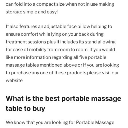
can fold into a compact size when not in use making
storage simple and easy!
It also features an adjustable face pillow helping to
ensure comfort while lying on your back during
treatment sessions plus it includes its stand allowing
for ease of mobility from room to room! If you would
like more information regarding all five portable
massage tables mentioned above or if you are looking
to purchase any one of these products please visit our
website
What is the best portable massage
table to buy
We know that you are looking for Portable Massage