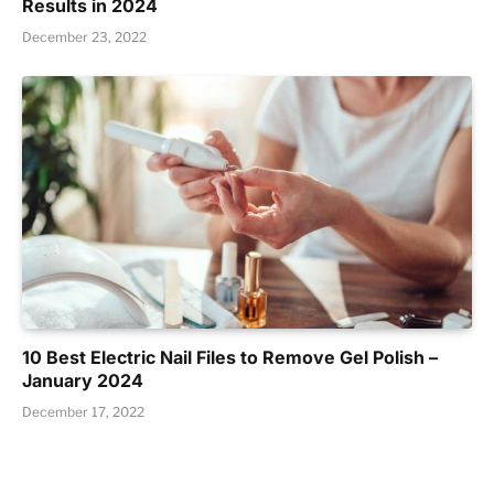
Results in 2024
December 23, 2022
10 Best Electric Nail Files to Remove Gel Polish –
January 2024
December 17, 2022