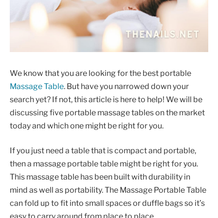
We know that you are looking for the best portable
Massage Table
. But have you narrowed down your
search yet? If not, this article is here to help! We will be
discussing five portable massage tables on the market
today and which one might be right for you.
If you just need a table that is compact and portable,
then a massage portable table might be right for you.
This massage table has been built with durability in
mind as well as portability. The Massage Portable Table
can fold up to fit into small spaces or duffle bags so it’s
easy to carry around from place to place.