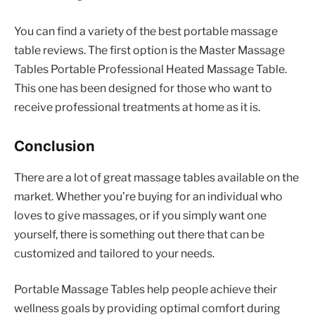
You can find a variety of the best portable massage
table reviews. The first option is the Master Massage
Tables Portable Professional Heated Massage Table.
This one has been designed for those who want to
receive professional treatments at home as it is.
Conclusion
There are a lot of great massage tables available on the
market. Whether you’re buying for an individual who
loves to give massages, or if you simply want one
yourself, there is something out there that can be
customized and tailored to your needs.
Portable Massage Tables help people achieve their
wellness goals by providing optimal comfort during