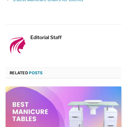
Editorial Staff
RELATED
POSTS