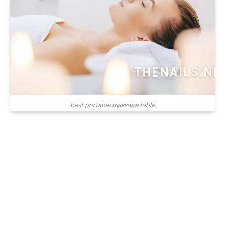
best portable massage table