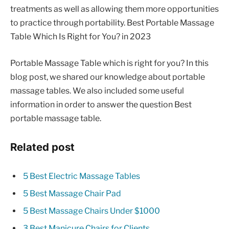
treatments as well as allowing them more opportunities
to practice through portability. Best Portable Massage
Table Which Is Right for You? in 2023
Portable Massage Table which is right for you? In this
blog post, we shared our knowledge about portable
massage tables. We also included some useful
information in order to answer the question Best
portable massage table.
Related post
5 Best Electric Massage Tables
5 Best Massage Chair Pad
5 Best Massage Chairs Under $1000
3 Best Manicure Chairs for Clients