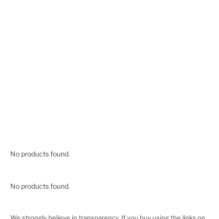
No products found.
No products found.
We strongly believe in transparency. If you buy using the links on