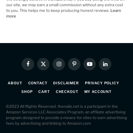
our site, we may earn a small commission without any extra cost
to you. This helps me to keep producing honest reviews.
Learn
more
Facebook
X
Instagram
Pinterest
YouTube
LinkedIn
(Twitter)
ABOUT
CONTACT
DISCLAIMER
PRIVACY POLICY
SHOP
CART
CHECKOUT
MY ACCOUNT
©2023 All Rights Reserved. thenails.net is a participant in the
Amazon Services LLC Associates Program, an affiliate advertising
program designed to provide a means for sites to earn advertising
fees by advertising and linking to Amazon.com