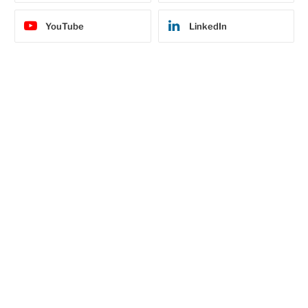
YouTube
LinkedIn