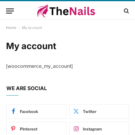
Home
-
My account
My account
[woocommerce_my_account]
WE ARE SOCIAL
Facebook
Twitter
Pinterest
Instagram