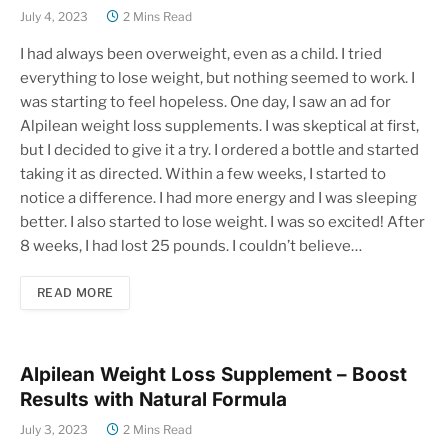
July 4, 2023
2 Mins Read
I had always been overweight, even as a child. I tried
everything to lose weight, but nothing seemed to work. I
was starting to feel hopeless. One day, I saw an ad for
Alpilean weight loss supplements. I was skeptical at first,
but I decided to give it a try. I ordered a bottle and started
taking it as directed. Within a few weeks, I started to
notice a difference. I had more energy and I was sleeping
better. I also started to lose weight. I was so excited! After
8 weeks, I had lost 25 pounds. I couldn’t believe…
READ MORE
Alpilean Weight Loss Supplement – Boost
Results with Natural Formula
July 3, 2023
2 Mins Read