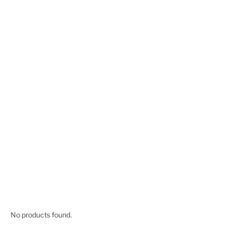
No products found.