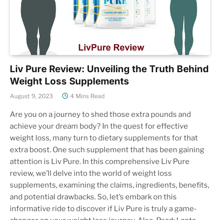
Liv Pure Review: Unveiling the Truth Behind
Weight Loss Supplements
August 9, 2023
4 Mins Read
Are you on a journey to shed those extra pounds and
achieve your dream body? In the quest for effective
weight loss, many turn to dietary supplements for that
extra boost. One such supplement that has been gaining
attention is Liv Pure. In this comprehensive Liv Pure
review, we’ll delve into the world of weight loss
supplements, examining the claims, ingredients, benefits,
and potential drawbacks. So, let’s embark on this
informative ride to discover if Liv Pure is truly a game-