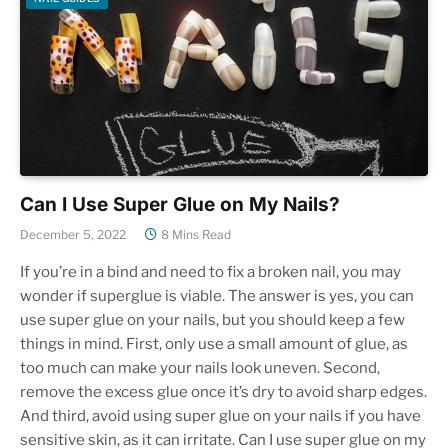
Can I Use Super Glue on My Nails?
December 5, 2022
8 Mins Read
If you’re in a bind and need to fix a broken nail, you may
wonder if superglue is viable. The answer is yes, you can
use super glue on your nails, but you should keep a few
things in mind. First, only use a small amount of glue, as
too much can make your nails look uneven. Second,
remove the excess glue once it’s dry to avoid sharp edges.
And third, avoid using super glue on your nails if you have
sensitive skin, as it can irritate. Can I use super glue on my