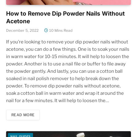
How to Remove Dip Powder Nails Without
Acetone
December 5, 2022
10 Mins Read
If you’re looking to remove your dip powder nails without
acetone, you can do a few things. One is to soak your nails
in warm water for 10-15 minutes. It will help to loosen the
powder. Another is to use a nail file or buffer to file away
the powder gently. And lastly, you can use a cotton ball
soaked in nail polish remover to help break down the
powder. To remove dip powder nails without acetone,
soak a cotton ball in warm water and wrap it around the
nail for a few minutes. It will help to loosen the…
READ MORE
NAIL GUIDES