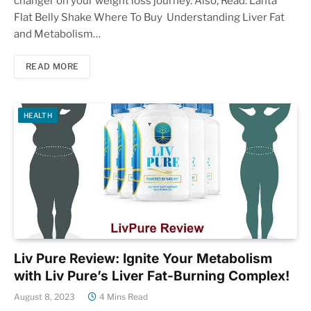
changer on your weight loss journey. Also, Read: Lanta
Flat Belly Shake Where To Buy Understanding Liver Fat
and Metabolism…
READ MORE
HEALTH
Liv Pure Review: Ignite Your Metabolism
with Liv Pure’s Liver Fat-Burning Complex!
August 8, 2023
4 Mins Read