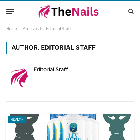
Home
-
Archives for Editorial Staff
AUTHOR:
EDITORIAL STAFF
Editorial Staff
HEALTH