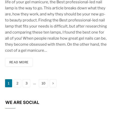
life of your gel manicure, the Best professional-led nail
lamp is the way to go. This article breaks down what they
are, how they work, and why they should be your new go-
to beauty product. Finding the Best professional-led nail
lamp that fits your needs is difficult, but after researching
and comparing these ten lamps, I found the best one for
all of you! When people realize how great gel nails can be,
they become obsessed with them. On the other hand, the
cost of a gel manicure…
READ MORE
Next
…
1
2
3
10
WE ARE SOCIAL