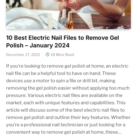
10 Best Electric Nail Files to Remove Gel
Polish – January 2024
December 17, 2022
18 Mins Read
If you’re looking to remove gel polish at home, an electric
nail file can be a helpful tool to have on hand. These
devices use a motor to spin a file or drill bit, making
removing the gel polish easier without applying too much
pressure. Various electric nail files are available on the
market, each with unique features and capabilities. This
article will discuss some of the best electric nail files to
remove gel polish and outline their key features. Whether
you’re a professional nail technician or just looking for a
convenient way to remove gel polish at home, these…