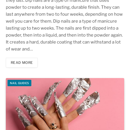
they last. Dip nails are a type of manicure that uses
powder to create a long-lasting, durable finish. They can
last anywhere from two to four weeks, depending on how
well you care for them. Dip nails are a type of manicure
lasting up to two weeks. The nails are first dipped into a
powder, then into a liquid, and then into the powder again.
It creates a hard, durable coating that can withstand a lot
of wear and…
READ MORE
NAIL GUIDES