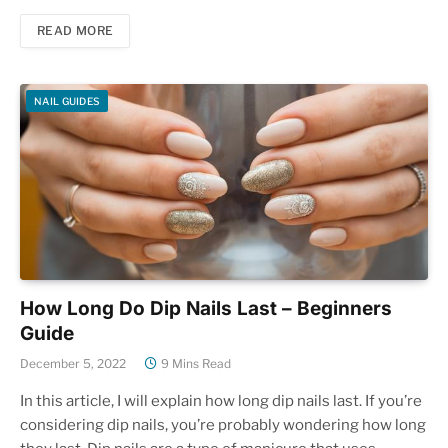
READ MORE
NAIL GUIDES
How Long Do Dip Nails Last – Beginners
Guide
December 5, 2022
9 Mins Read
In this article, I will explain how long dip nails last. If you’re
considering dip nails, you’re probably wondering how long