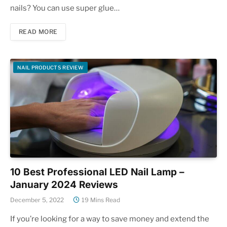
nails? You can use super glue…
READ MORE
NAIL PRODUCTS REVIEW
10 Best Professional LED Nail Lamp –
January 2024 Reviews
December 5, 2022
19 Mins Read
If you’re looking for a way to save money and extend the