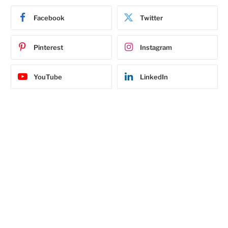
Facebook
Twitter
Pinterest
Instagram
YouTube
LinkedIn