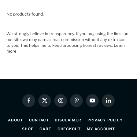
No products found.
We strongly believe in transparency. If you buy using the links on
our site, we may earn a small commission without any extra cost
to you. This helps me to keep producing honest reviews.
Learn
more
Facebook
X
Instagram
Pinterest
YouTube
LinkedIn
(Twitter)
ABOUT
CONTACT
DISCLAIMER
PRIVACY POLICY
SHOP
CART
CHECKOUT
MY ACCOUNT