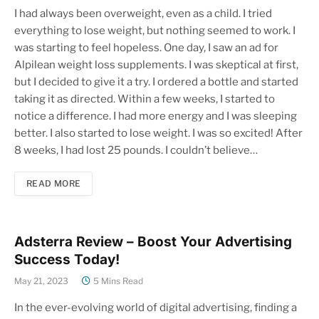
I had always been overweight, even as a child. I tried
everything to lose weight, but nothing seemed to work. I
was starting to feel hopeless. One day, I saw an ad for
Alpilean weight loss supplements. I was skeptical at first,
but I decided to give it a try. I ordered a bottle and started
taking it as directed. Within a few weeks, I started to
notice a difference. I had more energy and I was sleeping
better. I also started to lose weight. I was so excited! After
8 weeks, I had lost 25 pounds. I couldn’t believe…
READ MORE
Adsterra Review – Boost Your Advertising
Success Today!
May 21, 2023
5 Mins Read
In the ever-evolving world of digital advertising, finding a