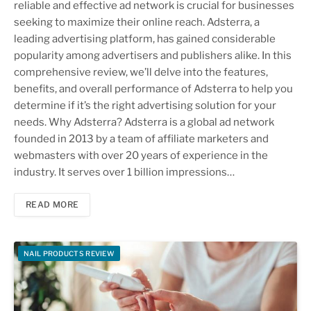
reliable and effective ad network is crucial for businesses
seeking to maximize their online reach. Adsterra, a
leading advertising platform, has gained considerable
popularity among advertisers and publishers alike. In this
comprehensive review, we’ll delve into the features,
benefits, and overall performance of Adsterra to help you
determine if it’s the right advertising solution for your
needs. Why Adsterra? Adsterra is a global ad network
founded in 2013 by a team of affiliate marketers and
webmasters with over 20 years of experience in the
industry. It serves over 1 billion impressions…
READ MORE
NAIL PRODUCTS REVIEW