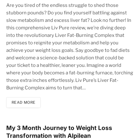
Are you tired of the endless struggle to shed those
stubborn pounds? Do you find yourself battling against
slow metabolism and excess liver fat? Look no further! In
this comprehensive Liv Pure review, we’re diving deep
into the revolutionary Liver Fat-Burning Complex that
promises to reignite your metabolism and help you
achieve your weight loss goals. Say goodbye to fad diets
and welcome a science-backed solution that could be
your ticket to a healthier, leaner you. Imagine a world
where your body becomes a fat-burning furnace, torching
those extra inches effortlessly. Liv Pure’s Liver Fat-
Burning Complex aims to turn that…
READ MORE
My 3 Month Journey to Weight Loss
Transformation with Alpilean