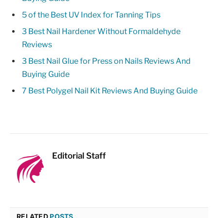
5 of the Best UV Index for Tanning Tips
3 Best Nail Hardener Without Formaldehyde
Reviews
3 Best Nail Glue for Press on Nails Reviews And
Buying Guide
7 Best Polygel Nail Kit Reviews And Buying Guide
Editorial Staff
RELATED
POSTS