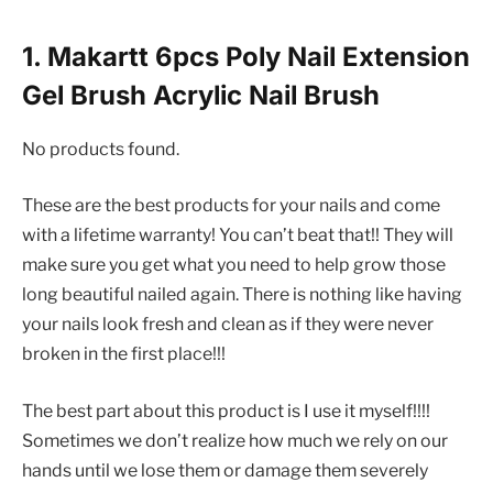
1. Makartt 6pcs Poly Nail Extension
Gel Brush Acrylic Nail Brush
No products found.
These are the best products for your nails and come
with a lifetime warranty! You can’t beat that!! They will
make sure you get what you need to help grow those
long beautiful nailed again. There is nothing like having
your nails look fresh and clean as if they were never
broken in the first place!!!
The best part about this product is I use it myself!!!!
Sometimes we don’t realize how much we rely on our
hands until we lose them or damage them severely