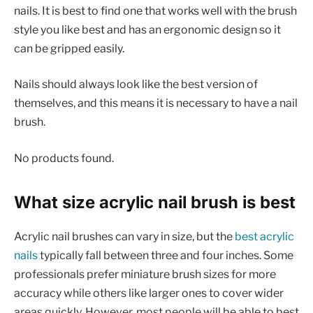
nails. It is best to find one that works well with the brush
style you like best and has an ergonomic design so it
can be gripped easily.
Nails should always look like the best version of
themselves, and this means it is necessary to have a nail
brush.
No products found.
What size acrylic nail brush is best
Acrylic nail brushes can vary in size, but the
best acrylic
nails
typically fall between three and four inches. Some
professionals prefer miniature brush sizes for more
accuracy while others like larger ones to cover wider
areas quickly. However, most people will be able to best