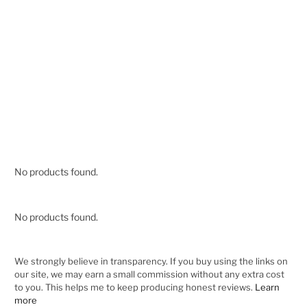
No products found.
No products found.
We strongly believe in transparency. If you buy using the links on
our site, we may earn a small commission without any extra cost
to you. This helps me to keep producing honest reviews.
Learn
more