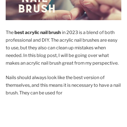
The
best acrylic nail brush
in 2023 is a blend of both
professional and DIY. The acrylic nail brushes are easy
to use, but they also can clean up mistakes when
needed. In this blog post, I will be going over what
makes an acrylic nail brush great from my perspective.
Nails should always look like the best version of
themselves, and this means it is necessary to have a nail
brush. They can be used for