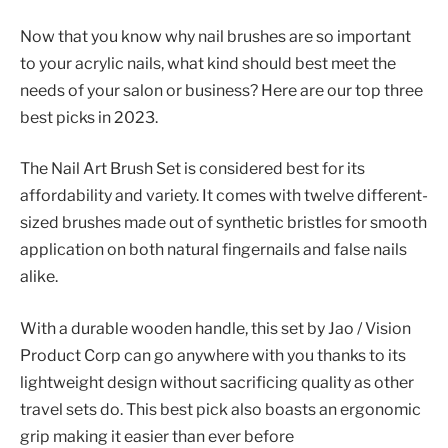
Now that you know why nail brushes are so important
to your acrylic nails, what kind should best meet the
needs of your salon or business? Here are our top three
best picks in 2023.
The Nail Art Brush Set is considered best for its
affordability and variety. It comes with twelve different-
sized brushes made out of synthetic bristles for smooth
application on both natural fingernails and false nails
alike.
With a durable wooden handle, this set by Jao / Vision
Product Corp can go anywhere with you thanks to its
lightweight design without sacrificing quality as other
travel sets do. This best pick also boasts an ergonomic
grip making it easier than ever before