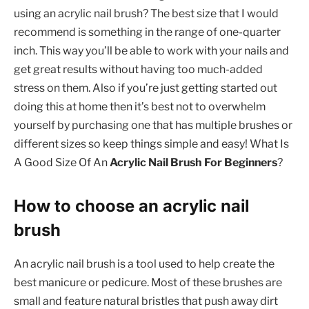
using an acrylic nail brush? The best size that I would
recommend is something in the range of one-quarter
inch. This way you’ll be able to work with your nails and
get great results without having too much-added
stress on them. Also if you’re just getting started out
doing this at home then it’s best not to overwhelm
yourself by purchasing one that has multiple brushes or
different sizes so keep things simple and easy! What Is
A Good Size Of An
Acrylic Nail Brush For Beginners
?
How to choose an acrylic nail
brush
An acrylic nail brush is a tool used to help create the
best manicure or pedicure. Most of these brushes are
small and feature natural bristles that push away dirt