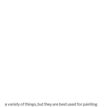
a variety of things, but they are best used for painting