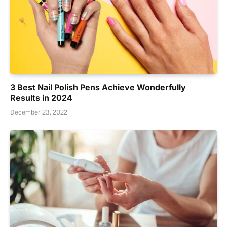
3 Best Nail Polish Pens Achieve Wonderfully
Results in 2024
December 23, 2022