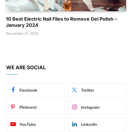
10 Best Electric Nail Files to Remove Gel Polish –
January 2024
December 17, 2022
WE ARE SOCIAL
Facebook
Twitter
Pinterest
Instagram
YouTube
LinkedIn