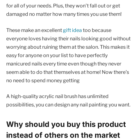
for all of your needs. Plus, they won’t fall out or get
damaged no matter how many times you use them!
These make an excellent
gift idea
too because
everyone loves having their nails looking good without
worrying about ruining them at the salon. This makes it
easy for anyone on your list to have perfectly
manicured nails every time even though they never
seem able to do that themselves at home! Now there’s
no need to spend money getting
A high-quality acrylic nail brush has unlimited
possibilities, you can design any nail painting you want.
Why should you buy this product
instead of others on the market