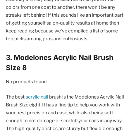
colors from one coat to another, there won’t be any
streaks left behind! If this sounds like an important part
of getting yourself salon-quality results at home then
keep reading because we’ve compiled a list of some
top picks among pros and enthusiasts
3. Modelones Acrylic Nail Brush
Size 8
No products found.
The best
acrylic nail
brush is the Modelones Acrylic Nail
Brush Size eight. It has a fine tip to help you work with
your best precision and ease, while also being soft
enough to not damage or scratch your nails in any way.
The high-quality bristles are sturdy but flexible enough