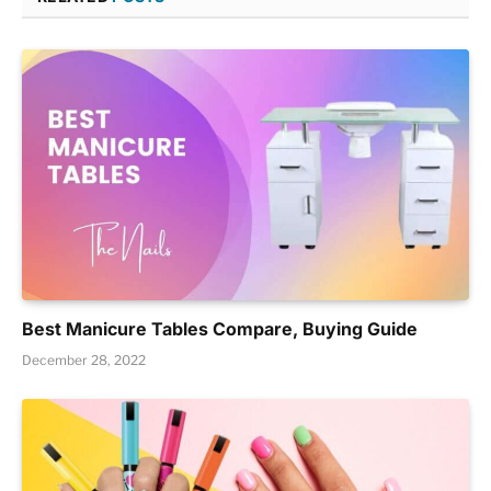
Best Manicure Tables Compare, Buying Guide
December 28, 2022