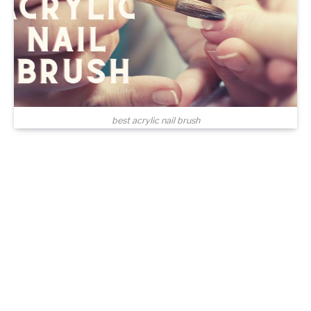
best acrylic nail brush