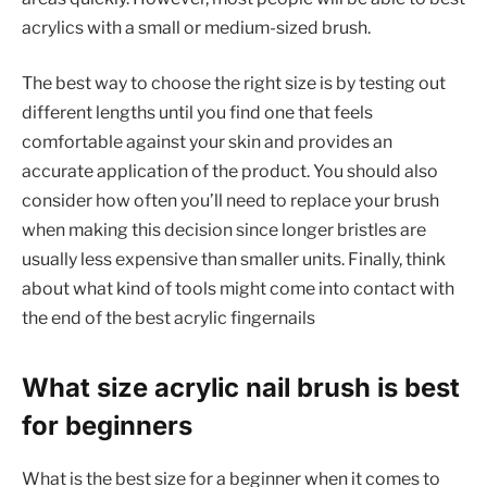
acrylics with a small or medium-sized brush.
The best way to choose the right size is by testing out
different lengths until you find one that feels
comfortable against your skin and provides an
accurate application of the product. You should also
consider how often you’ll need to replace your brush
when making this decision since longer bristles are
usually less expensive than smaller units. Finally, think
about what kind of tools might come into contact with
the end of the best acrylic fingernails
What size acrylic nail brush is best
for beginners
What is the best size for a beginner when it comes to