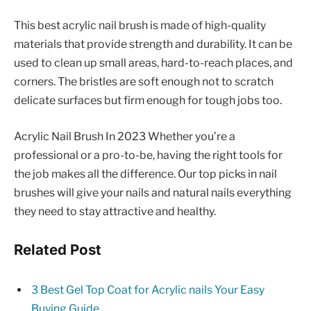
This best acrylic nail brush is made of high-quality
materials that provide strength and durability. It can be
used to clean up small areas, hard-to-reach places, and
corners. The bristles are soft enough not to scratch
delicate surfaces but firm enough for tough jobs too.
Acrylic Nail Brush In 2023 Whether you’re a
professional or a pro-to-be, having the right tools for
the job makes all the difference. Our top picks in nail
brushes will give your nails and natural nails everything
they need to stay attractive and healthy.
Related Post
3 Best Gel Top Coat for Acrylic nails Your Easy
Buying Guide