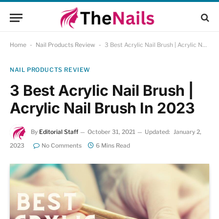
Home
-
Nail Products Review
-
3 Best Acrylic Nail Brush | Acrylic Nail Brush In 2023
NAIL PRODUCTS REVIEW
3 Best Acrylic Nail Brush |
Acrylic Nail Brush In 2023
By
Editorial Staff
October 31, 2021
Updated:
January 2,
2023
No Comments
6 Mins Read