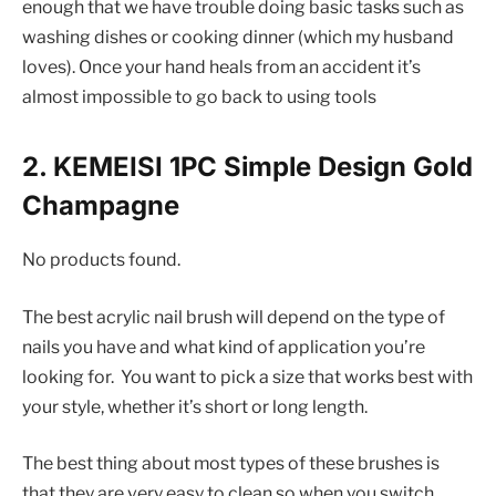
enough that we have trouble doing basic tasks such as
washing dishes or cooking dinner (which my husband
loves). Once your hand heals from an accident it’s
almost impossible to go back to using tools
2. KEMEISI 1PC Simple Design Gold
Champagne
No products found.
The best acrylic nail brush will depend on the type of
nails you have and what kind of application you’re
looking for. You want to pick a size that works best with
your style, whether it’s short or long length.
The best thing about most types of these brushes is
that they are very easy to clean so when you switch