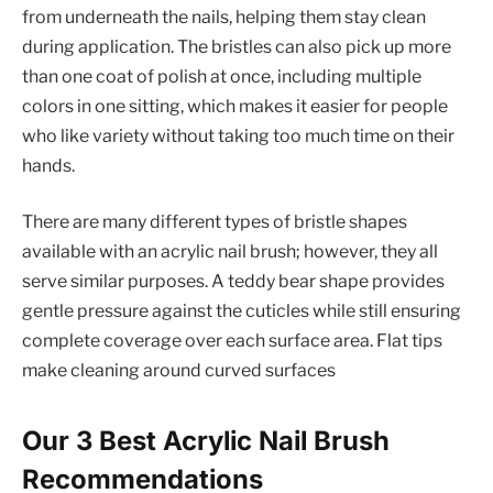
from underneath the nails, helping them stay clean
during application. The bristles can also pick up more
than one coat of polish at once, including multiple
colors in one sitting, which makes it easier for people
who like variety without taking too much time on their
hands.
There are many different types of bristle shapes
available with an acrylic nail brush; however, they all
serve similar purposes. A teddy bear shape provides
gentle pressure against the cuticles while still ensuring
complete coverage over each surface area. Flat tips
make cleaning around curved surfaces
Our 3 Best Acrylic Nail Brush
Recommendations