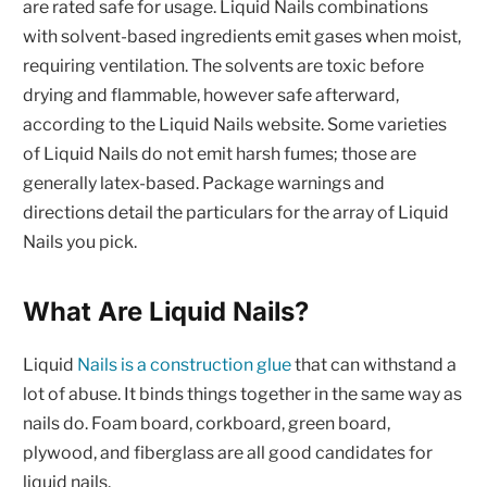
are rated safe for usage. Liquid Nails combinations
with solvent-based ingredients emit gases when moist,
requiring ventilation. The solvents are toxic before
drying and flammable, however safe afterward,
according to the Liquid Nails website. Some varieties
of Liquid Nails do not emit harsh fumes; those are
generally latex-based. Package warnings and
directions detail the particulars for the array of Liquid
Nails you pick.
What Are Liquid Nails?
Liquid
Nails is a construction glue
that can withstand a
lot of abuse. It binds things together in the same way as
nails do. Foam board, corkboard, green board,
plywood, and fiberglass are all good candidates for
liquid nails.