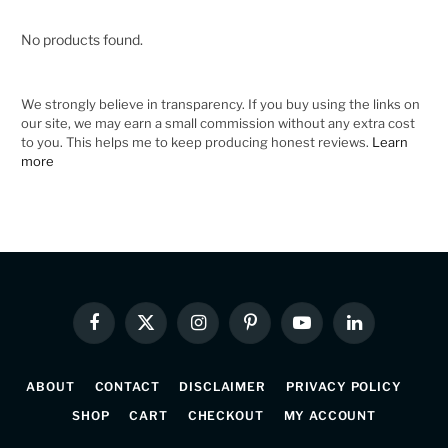
No products found.
We strongly believe in transparency. If you buy using the links on
our site, we may earn a small commission without any extra cost
to you. This helps me to keep producing honest reviews.
Learn
more
Facebook
X
Instagram
Pinterest
YouTube
LinkedIn
(Twitter)
ABOUT
CONTACT
DISCLAIMER
PRIVACY POLICY
SHOP
CART
CHECKOUT
MY ACCOUNT