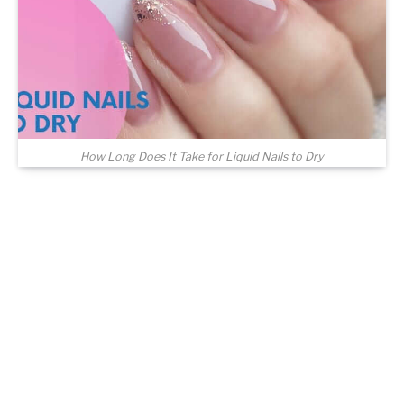
How Long Does It Take for Liquid Nails to Dry