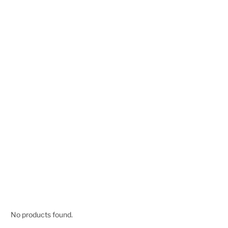
No products found.