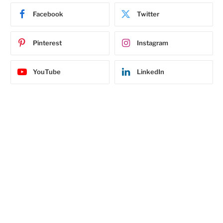
Facebook
Twitter
Pinterest
Instagram
YouTube
LinkedIn