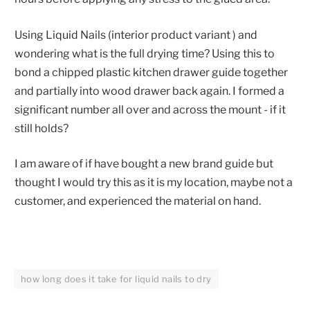
Using Liquid Nails (interior product variant ) and
wondering what is the full drying time? Using this to
bond a chipped plastic kitchen drawer guide together
and partially into wood drawer back again. I formed a
significant number all over and across the mount - if it
still holds?
I am aware of if have bought a new brand guide but
thought I would try this as it is my location, maybe not a
customer, and experienced the material on hand.
how long does it take for liquid nails to dry