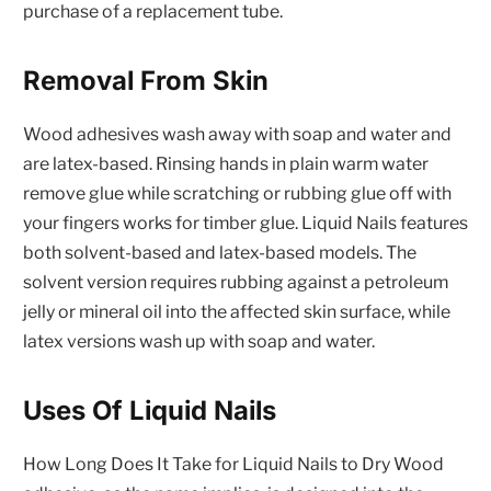
purchase of a replacement tube.
Removal From Skin
Wood adhesives wash away with soap and water and
are latex-based. Rinsing hands in plain warm water
remove glue while scratching or rubbing glue off with
your fingers works for timber glue. Liquid Nails features
both solvent-based and latex-based models. The
solvent version requires rubbing against a petroleum
jelly or mineral oil into the affected skin surface, while
latex versions wash up with soap and water.
Uses Of Liquid Nails
How Long Does It Take for Liquid Nails to Dry Wood