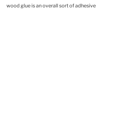
wood glue is an overall sort of adhesive