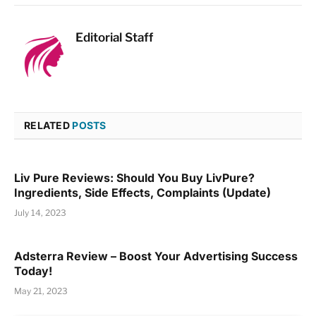
Editorial Staff
RELATED
POSTS
Liv Pure Reviews: Should You Buy LivPure?
Ingredients, Side Effects, Complaints (Update)
July 14, 2023
Adsterra Review – Boost Your Advertising Success
Today!
May 21, 2023