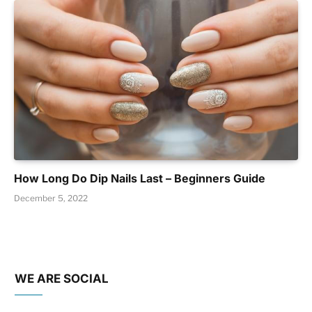
How Long Do Dip Nails Last – Beginners Guide
December 5, 2022
WE ARE SOCIAL