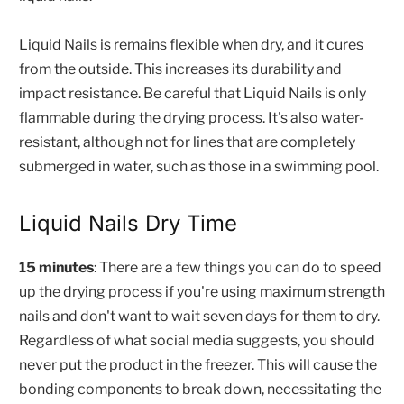
Liquid Nails is remains flexible when dry, and it cures
from the outside. This increases its durability and
impact resistance. Be careful that Liquid Nails is only
flammable during the drying process. It's also water-
resistant, although not for lines that are completely
submerged in water, such as those in a swimming pool.
Liquid Nails Dry Time
15 minutes
: There are a few things you can do to speed
up the drying process if you're using maximum strength
nails and don't want to wait seven days for them to dry.
Regardless of what social media suggests, you should
never put the product in the freezer. This will cause the
bonding components to break down, necessitating the