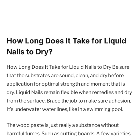
How Long Does It Take for Liquid
Nails to Dry?
How Long Does It Take for Liquid Nails to Dry Be sure
that the substrates are sound, clean, and dry before
application for optimal strength and moment that is
dry. Liquid Nails remain flexible when remedies and dry
from the surface. Brace the job to make sure adhesion.
It's underwater water lines, like in a swimming pool.
The wood paste is just really a substance without
harmful fumes. Such as cutting boards, A few varieties