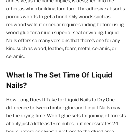
adhesive, as the name implies, is designed into the
other, as when building furniture. The adhesive absorbs
porous woods to get a bond. Oily woods such as
redwood walnut or cedar require sanding before using
wood glue for a much superior seal or wiping. Liquid
Nails offers so many versions that there's one for any
kind such as wood, leather, foam, metal, ceramic, or
ceramic.
What Is The Set Time Of Liquid
Nails?
How Long Does It Take for Liquid Nails to Dry One
difference between timber glue and Liquid Nails may
be the drying time. Wood glue sets for joining of forests
at only just a little as 15 minutes, but necessitates 24
hours before applying any stress to the glued area.