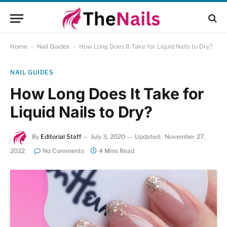
Home
-
Nail Guides
-
How Long Does It Take for Liquid Nails to Dry?
NAIL GUIDES
How Long Does It Take for
Liquid Nails to Dry?
By
Editorial Staff
July 3, 2020
Updated:
November 27,
2022
No Comments
4 Mins Read