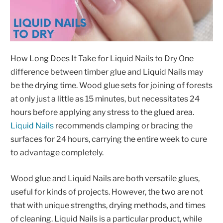
How Long Does It Take for Liquid Nails to Dry One
difference between timber glue and Liquid Nails may
be the drying time. Wood glue sets for joining of forests
at only just a little as 15 minutes, but necessitates 24
hours before applying any stress to the glued area.
Liquid Nails
recommends clamping or bracing the
surfaces for 24 hours, carrying the entire week to cure
to advantage completely.
Wood glue and Liquid Nails are both versatile glues,
useful for kinds of projects. However, the two are not
that with unique strengths, drying methods, and times
of cleaning. Liquid Nails is a particular product, while