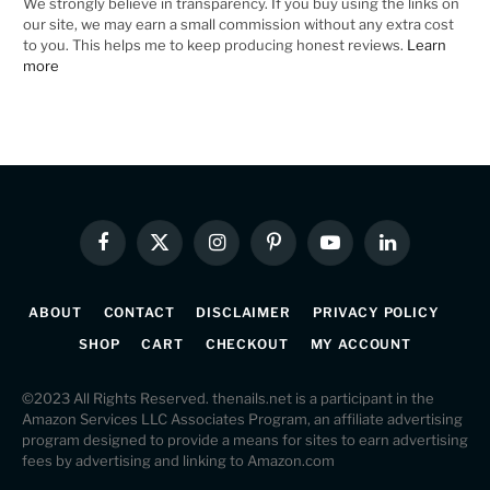
We strongly believe in transparency. If you buy using the links on
our site, we may earn a small commission without any extra cost
to you. This helps me to keep producing honest reviews.
Learn
more
Facebook
X
Instagram
Pinterest
YouTube
LinkedIn
(Twitter)
ABOUT
CONTACT
DISCLAIMER
PRIVACY POLICY
SHOP
CART
CHECKOUT
MY ACCOUNT
©2023 All Rights Reserved. thenails.net is a participant in the
Amazon Services LLC Associates Program, an affiliate advertising
program designed to provide a means for sites to earn advertising
fees by advertising and linking to Amazon.com