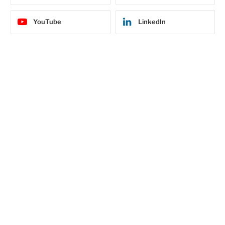
YouTube
LinkedIn