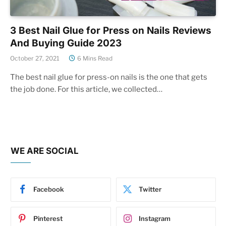
3 Best Nail Glue for Press on Nails Reviews
And Buying Guide 2023
October 27, 2021
6 Mins Read
The best nail glue for press-on nails is the one that gets
the job done. For this article, we collected…
WE ARE SOCIAL
Facebook
Twitter
Pinterest
Instagram