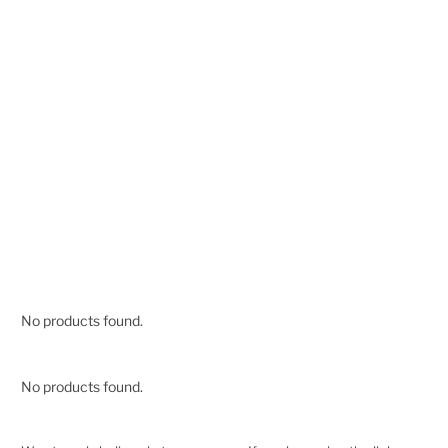
No products found.
No products found.