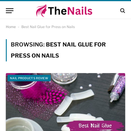
Home
-
Best Nail Glue for Press on Nails
BROWSING:
BEST NAIL GLUE FOR
PRESS ON NAILS
NAIL PRODUCTS REVIEW